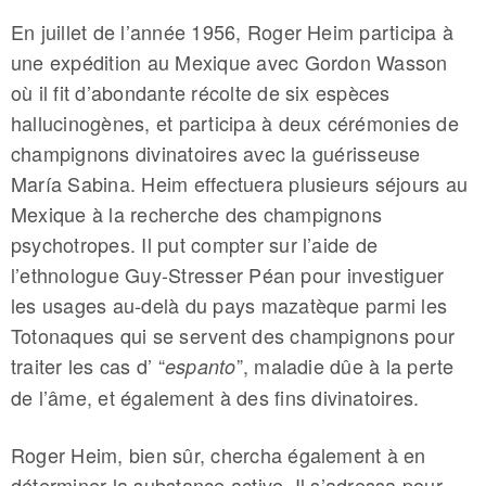
En juillet de l’année 1956, Roger Heim participa à
une expédition au Mexique avec Gordon Wasson
où il fit d’abondante récolte de six espèces
hallucinogènes, et participa à deux cérémonies de
champignons divinatoires avec la guérisseuse
María Sabina. Heim effectuera plusieurs séjours au
Mexique à la recherche des champignons
psychotropes. Il put compter sur l’aide de
l’ethnologue Guy-Stresser Péan pour investiguer
les usages au-delà du pays mazatèque parmi les
Totonaques qui se servent des champignons pour
traiter les cas d’ “
”, maladie dûe à la perte
espanto
de l’âme, et également à des fins divinatoires.
Roger Heim, bien sûr, chercha également à en
déterminer la substance active. Il s’adressa pour