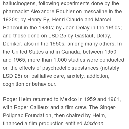
hallucinogens, following experiments done by the
pharmacist Alexandre Rouhier on mescaline in the
1920s; by Henry Ey, Henri Claude and Marcel
Rancoul in the 1930s; by Jean Delay in the 1950s;
and those done on LSD 25 by Gastaut, Delay,
Deniker, also in the 1950s, among many others. In
the United States and in Canada, between 1950
and 1965, more than 1,000 studies were conducted
on the effects of psychedelic substances (notably
LSD 25) on palliative care, anxiety, addiction,
cognition or behaviour.
Roger Heim returned to Mexico in 1959 and 1961,
with Roger Cailleux and a film crew. The Singer-
Polignac Foundation, then chaired by Heim,
financed a film production entitled
Mexican