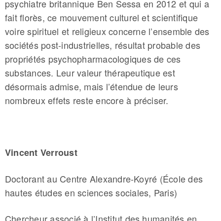
psychiatre britannique Ben Sessa en 2012 et qui a
fait florès, ce mouvement culturel et scientifique
voire spirituel et religieux concerne l’ensemble des
sociétés post-industrielles, résultat probable des
propriétés psychopharmacologiques de ces
substances. Leur valeur thérapeutique est
désormais admise, mais l’étendue de leurs
nombreux effets reste encore à préciser.
Vincent Verroust
Doctorant au Centre Alexandre-Koyré (École des
hautes études en sciences sociales, Paris)
Chercheur associé à l’Institut des humanités en