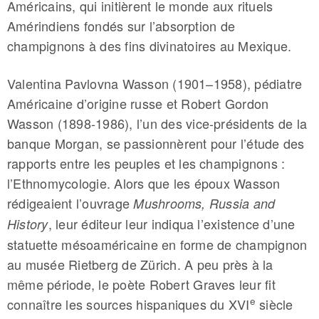
Américains, qui initièrent le monde aux rituels
Amérindiens fondés sur l’absorption de
champignons à des fins divinatoires au Mexique.
Valentina Pavlovna Wasson (1901–1958), pédiatre
Américaine d’origine russe et Robert Gordon
Wasson (1898-1986), l’un des vice-présidents de la
banque Morgan, se passionnèrent pour l’étude des
rapports entre les peuples et les champignons :
l’Ethnomycologie. Alors que les époux Wasson
rédigeaient l’ouvrage
Mushrooms, Russia and
, leur éditeur leur indiqua l’existence d’une
History
statuette mésoaméricaine en forme de champignon
au musée Rietberg de Zürich. A peu près à la
même période, le poète Robert Graves leur fit
e
connaître les sources hispaniques du XVI
siècle