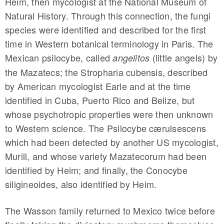
Heim, then mycologist at the National Museum of
Natural History. Through this connection, the fungi
species were identified and described for the first
time in Western botanical terminology in Paris. The
Mexican psilocybe, called
(little angels) by
angelitos
the Mazatecs; the Stropharia cubensis, described
by American mycologist Earle and at the time
identified in Cuba, Puerto Rico and Belize, but
whose psychotropic properties were then unknown
to Western science. The Psilocybe cærulsescens
which had been detected by another US mycologist,
Murill, and whose variety Mazatecorum had been
identified by Heim; and finally, the Conocybe
siligineoides, also identified by Heim.
The Wasson family returned to Mexico twice before