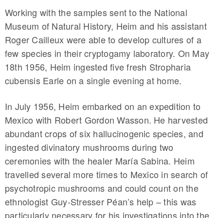
Working with the samples sent to the National
Museum of Natural History, Heim and his assistant
Roger Cailleux were able to develop cultures of a
few species in their cryptogamy laboratory. On May
18th 1956, Heim ingested five fresh Stropharia
cubensis Earle on a single evening at home.
In July 1956, Heim embarked on an expedition to
Mexico with Robert Gordon Wasson. He harvested
abundant crops of six hallucinogenic species, and
ingested divinatory mushrooms during two
ceremonies with the healer María Sabina. Heim
travelled several more times to Mexico in search of
psychotropic mushrooms and could count on the
ethnologist Guy-Stresser Péan’s help – this was
particularly necessary for his investigations into the