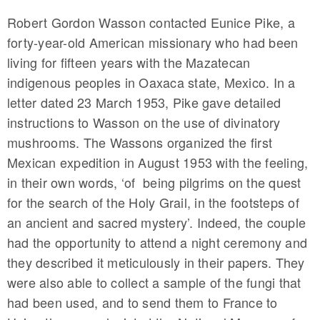
Robert Gordon Wasson contacted Eunice Pike, a
forty-year-old American missionary who had been
living for fifteen years with the Mazatecan
indigenous peoples in Oaxaca state, Mexico. In a
letter dated 23 March 1953, Pike gave detailed
instructions to Wasson on the use of divinatory
mushrooms. The Wassons organized the first
Mexican expedition in August 1953 with the feeling,
in their own words, ‘of being pilgrims on the quest
for the search of the Holy Grail, in the footsteps of
an ancient and sacred mystery’. Indeed, the couple
had the opportunity to attend a night ceremony and
they described it meticulously in their papers. They
were also able to collect a sample of the fungi that
had been used, and to send them to France to