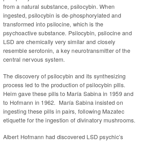
from a natural substance, psilocybin. When
ingested, psilocybin is de-phosphorylated and
transformed into psilocine, which is the
psychoactive substance. Psilocybin, psilocine and
LSD are chemically very similar and closely
resemble serotonin, a key neurotransmitter of the
central nervous system.
The discovery of psilocybin and its synthesizing
process led to the production of psilocybin pills.
Heim gave these pills to María Sabina in 1959 and
to Hofmann in 1962. María Sabina insisted on
ingesting these pills in pairs, following Mazatec
etiquette for the ingestion of divinatory mushrooms.
Albert Hofmann had discovered LSD psychic’s