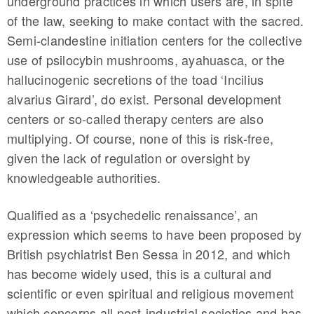
underground practices in which users are, in spite
of the law, seeking to make contact with the sacred.
Semi-clandestine initiation centers for the collective
use of psilocybin mushrooms, ayahuasca, or the
hallucinogenic secretions of the toad ‘Incilius
alvarius Girard’, do exist. Personal development
centers or so-called therapy centers are also
multiplying. Of course, none of this is risk-free,
given the lack of regulation or oversight by
knowledgeable authorities.
Qualified as a ‘psychedelic renaissance’, an
expression which seems to have been proposed by
British psychiatrist Ben Sessa in 2012, and which
has become widely used, this is a cultural and
scientific or even spiritual and religious movement
which concerns all post-industrial societies and has