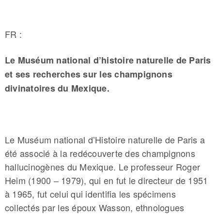
FR :
Le Muséum national d’histoire naturelle de Paris
et ses recherches sur les champignons
divinatoires du Mexique.
­­­Le Muséum national d’Histoire naturelle de Paris a
été associé à la redécouverte des champignons
hallucinogènes du Mexique. Le professeur Roger
Heim (1900 – 1979), qui en fut le directeur de 1951
à 1965, fut celui qui identifia les spécimens
collectés par les époux Wasson, ethnologues