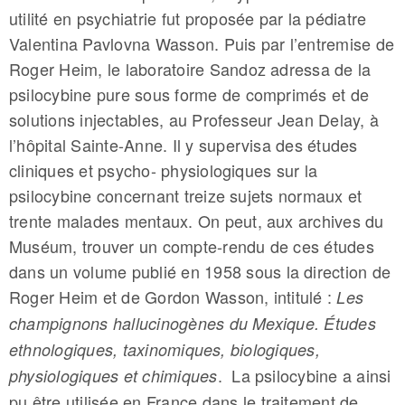
utilité en psychiatrie fut proposée par la pédiatre
Valentina Pavlovna Wasson. Puis par l’entremise de
Roger Heim, le laboratoire Sandoz adressa de la
psilocybine pure sous forme de comprimés et de
solutions injectables, au Professeur Jean Delay, à
l’hôpital Sainte-Anne. Il y supervisa des études
cliniques et psycho- physiologiques sur la
psilocybine concernant treize sujets normaux et
trente malades mentaux. On peut, aux archives du
Muséum, trouver un compte-rendu de ces études
dans un volume publié en 1958 sous la direction de
Roger Heim et de Gordon Wasson, intitulé :
Les
champignons hallucinogènes du Mexique. Études
ethnologiques, taxinomiques, biologiques,
. La psilocybine a ainsi
physiologiques et chimiques
pu être utilisée en France dans le traitement de