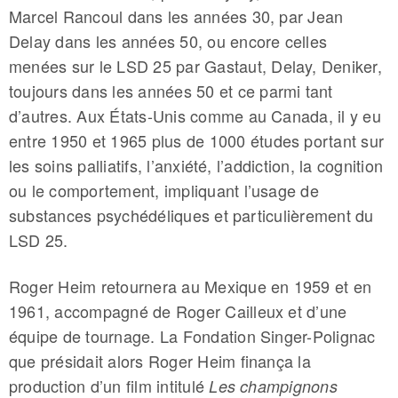
Marcel Rancoul dans les années 30, par Jean
Delay dans les années 50, ou encore celles
menées sur le LSD 25 par Gastaut, Delay, Deniker,
toujours dans les années 50 et ce parmi tant
d’autres. Aux États-Unis comme au Canada, il y eu
entre 1950 et 1965 plus de 1000 études portant sur
les soins palliatifs, l’anxiété, l’addiction, la cognition
ou le comportement, impliquant l’usage de
substances psychédéliques et particulièrement du
LSD 25.
Roger Heim retournera au Mexique en 1959 et en
1961, accompagné de Roger Cailleux et d’une
équipe de tournage. La Fondation Singer-Polignac
que présidait alors Roger Heim finança la
production d’un film intitulé
Les champignons