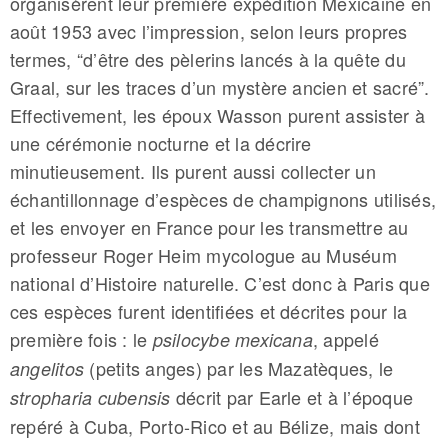
organisèrent leur première expédition Mexicaine en
août 1953 avec l’impression, selon leurs propres
termes, “d’être des pèlerins lancés à la quête du
Graal, sur les traces d’un mystère ancien et sacré”.
Effectivement, les époux Wasson purent assister à
une cérémonie nocturne et la décrire
minutieusement. Ils purent aussi collecter un
échantillonnage d’espèces de champignons utilisés,
et les envoyer en France pour les transmettre au
professeur Roger Heim mycologue au Muséum
national d’Histoire naturelle. C’est donc à Paris que
c­­es espèces furent identifiées et décrites pour la
première fois : le
, appelé
psilocybe mexicana
(petits anges) par les Mazatèques, le
angelitos
décrit par Earle et à l’époque
stropharia cubensis
repéré à Cuba, Porto-Rico et au Bélize, mais dont