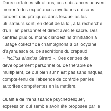
Dans certaines situations, ces substances peuvent
mener à des expériences mystiques qui sous-
tendent des pratiques dans lesquelles les
utilisateurs sont, en dépit de la loi, à la recherche
d’un lien personnel et direct avec le sacré. Des
centres plus ou moins clandestins d’initiation à
l’usage collectif de champignons à psilocybine,
d’ayahuasca ou de secrétions du crapaud
«
Girard
. Ces centres de
Incilius alvarius
»
développement personnel ou de thérapie se
multiplient, ce qui bien sûr n’est pas sans risques,
compte-tenu de l’absence de contrôle par les
autorités compétentes en la matière.
Qualifié de “renaissance psychédélique”,
expression qui semble avoir été proposée par le