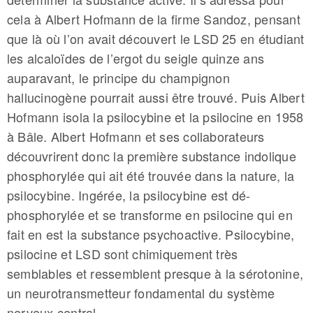
cela à Albert Hofmann de la firme Sandoz, pensant
que là où l’on avait découvert le LSD 25 en étudiant
les alcaloïdes de l’ergot du seigle quinze ans
auparavant, le principe du champignon
hallucinogène pourrait aussi être trouvé. Puis Albert
Hofmann isola la psilocybine et la psilocine en 1958
à Bâle. Albert Hofmann et ses collaborateurs
découvrirent donc la première substance indolique
phosphorylée qui ait été trouvée dans la nature, la
psilocybine. Ingérée, la psilocybine est dé-
phosphorylée et se transforme en psilocine qui en
fait en est la substance psychoactive. Psilocybine,
psilocine et LSD sont chimiquement très
semblables et ressemblent presque à la sérotonine,
un neurotransmetteur fondamental du système
nerveux central.