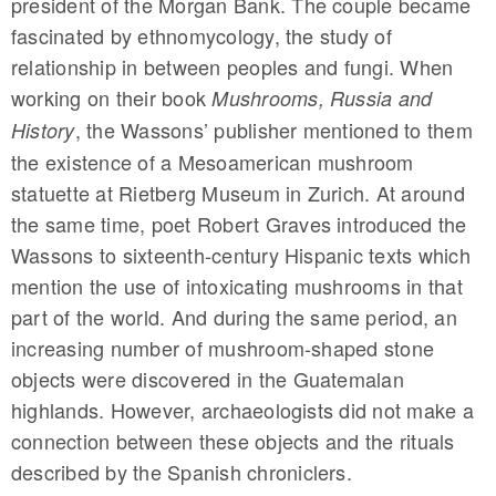
president of the Morgan Bank. The couple became
fascinated by ethnomycology, the study of
relationship in between peoples and fungi. When
working on their book
Mushrooms, Russia and
, the Wassons’ publisher mentioned to them
History
the existence of a Mesoamerican mushroom
statuette at Rietberg Museum in Zurich. At around
the same time, poet Robert Graves introduced the
Wassons to sixteenth-century Hispanic texts which
mention the use of intoxicating mushrooms in that
part of the world. And during the same period, an
increasing number of mushroom-shaped stone
objects were discovered in the Guatemalan
highlands. However, archaeologists did not make a
connection between these objects and the rituals
described by the Spanish chroniclers.