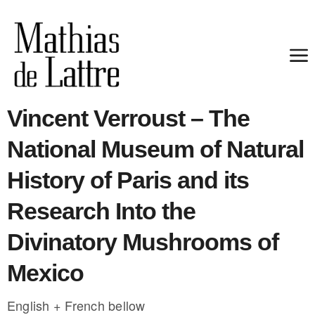
Vincent Verroust – The
National Museum of Natural
History of Paris and its
Research Into the
Divinatory Mushrooms of
Mexico
English + French bellow