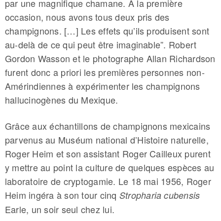
par une magnifique chamane. À la première
occasion, nous avons tous deux pris des
champignons. […] Les effets qu’ils produisent sont
au-delà de ce qui peut être imaginable”. Robert
Gordon Wasson et le photographe Allan Richardson
furent donc a priori les premières personnes non-
Amérindiennes à expérimenter les champignons
hallucinogènes du Mexique.
Grâce aux échantillons de champignons mexicains
parvenus au Muséum national d’Histoire naturelle,
Roger Heim et son assistant Roger Cailleux purent
y mettre au point la culture de quelques espèces au
laboratoire de cryptogamie. Le 18 mai 1956, Roger
Heim ingéra à son tour cinq
Stropharia cubensis
Earle, un soir seul chez lui.