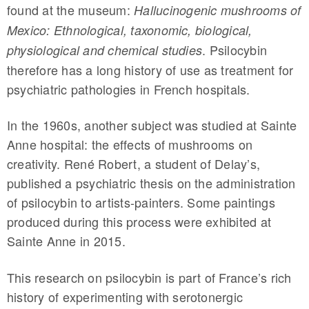
found at the museum:
Hallucinogenic mushrooms of
Mexico: Ethnological, taxonomic, biological,
. Psilocybin
physiological and chemical studies
therefore has a long history of use as treatment for
psychiatric pathologies in French hospitals.
In the 1960s, another subject was studied at Sainte
Anne hospital: the effects of mushrooms on
creativity. René Robert, a student of Delay’s,
published a psychiatric thesis on the administration
of psilocybin to artists-painters. Some paintings
produced during this process were exhibited at
Sainte Anne in 2015.
This research on psilocybin is part of France’s rich
history of experimenting with serotonergic