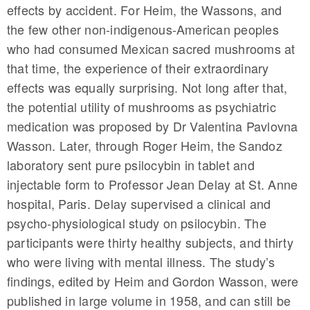
effects by accident. For Heim, the Wassons, and
the few other non-indigenous-American peoples
who had consumed Mexican sacred mushrooms at
that time, the experience of their extraordinary
effects was equally surprising. Not long after that,
the potential utility of mushrooms as psychiatric
medication was proposed by Dr Valentina Pavlovna
Wasson. Later, through Roger Heim, the Sandoz
laboratory sent pure psilocybin in tablet and
injectable form to Professor Jean Delay at St. Anne
hospital, Paris. Delay supervised a clinical and
psycho-physiological study on psilocybin. The
participants were thirty healthy subjects, and thirty
who were living with mental illness. The study’s
findings, edited by Heim and Gordon Wasson, were
published in large volume in 1958, and can still be