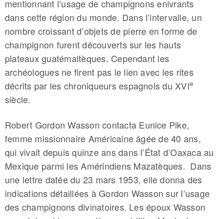
mentionnant l’usage de champignons enivrants
dans cette région du monde. Dans l’intervalle, un
nombre croissant d’objets de pierre en forme de
champignon furent découverts sur les hauts
plateaux guatémaltèques. Cependant les
archéologues ne firent pas le lien avec les rites
e
décrits par les chroniqueurs espagnols du XVI
siècle.
Robert Gordon Wasson contacta Eunice Pike,
femme missionnaire Américaine âgée de 40 ans,
qui vivait depuis quinze ans dans l’État d’Oaxaca au
Mexique parmi les Amérindiens Mazatèques. Dans
une lettre datée du 23 mars 1953, elle donna des
indications détaillées à Gordon Wasson sur l’usage
des champignons divinatoires. Les époux Wasson