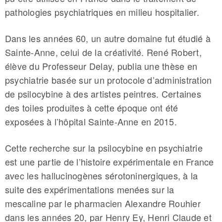
pathologies psychiatriques en milieu hospitalier.
Dans les années 60, un autre domaine fut étudié à
Sainte-Anne, celui de la créativité. René Robert,
élève du Professeur Delay, publia une thèse en
psychiatrie basée sur un protocole d’administration
de psilocybine à des artistes peintres. Certaines
des toiles produites à cette époque ont été
exposées à l’hôpital Sainte-Anne en 2015.
Cette recherche sur la psilocybine en psychiatrie
est une partie de l’histoire expérimentale en France
avec les hallucinogènes sérotoninergiques, à la
suite des expérimentations menées sur la
mescaline par le pharmacien Alexandre Rouhier
dans les années 20, par Henry Ey, Henri Claude et