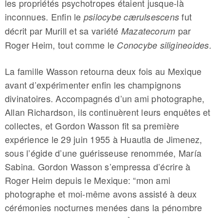
les propriétés psychotropes étaient jusque-là
inconnues. Enfin le
fut
psilocybe c
æ
rulsescens
décrit par Murill et sa variété
par
Mazatecorum
Roger Heim, tout comme le
Conocybe siligineoides.
La famille Wasson retourna deux fois au Mexique
avant d’expérimenter enfin les champignons
divinatoires. Accompagnés d’un ami photographe,
Allan Richardson, ils continuèrent leurs enquêtes et
collectes, et Gordon Wasson fit sa première
expérience le 29 juin 1955 à Huautla de Jimenez,
sous l’égide d’une guérisseuse renommée, María
Sabina. Gordon Wasson s’empressa d’écrire à
Roger Heim depuis le Mexique: “mon ami
photographe et moi-même avons assisté à deux
cérémonies nocturnes menées dans la pénombre