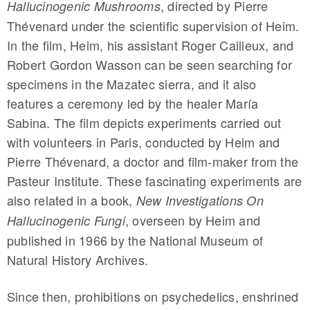
, directed by Pierre
Hallucinogenic Mushrooms
Thévenard under the scientific supervision of Heim.
In the film, Heim, his assistant Roger Cailleux, and
Robert Gordon Wasson can be seen searching for
specimens in the Mazatec sierra, and it also
features a ceremony led by the healer María
Sabina. The film depicts experiments carried out
with volunteers in Paris, conducted by Heim and
Pierre Thévenard, a doctor and film-maker from the
Pasteur Institute. These fascinating experiments are
also related in a book,
New Investigations On
, overseen by Heim and
Hallucinogenic Fungi
published in 1966 by the National Museum of
Natural History Archives.
Since then, prohibitions on psychedelics, enshrined