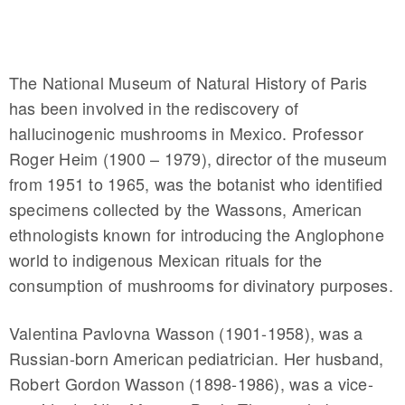
The National Museum of Natural History of Paris
has been involved in the rediscovery of
hallucinogenic mushrooms in Mexico. Professor
Roger Heim (1900 – 1979), director of the museum
from 1951 to 1965, was the botanist who identified
specimens collected by the Wassons, American
ethnologists known for introducing the Anglophone
world to indigenous Mexican rituals for the
consumption of mushrooms for divinatory purposes.
Valentina Pavlovna Wasson (1901-1958), was a
Russian-born American pediatrician. Her husband,
Robert Gordon Wasson (1898-1986), was a vice-