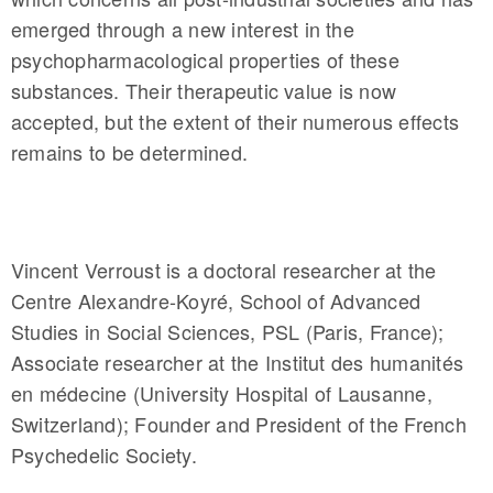
emerged through a new interest in the
psychopharmacological properties of these
substances. Their therapeutic value is now
accepted, but the extent of their numerous effects
remains to be determined.
Vincent Verroust is a doctoral researcher at the
Centre Alexandre-Koyré, School of Advanced
Studies in Social Sciences, PSL (Paris, France);
Associate researcher at the Institut des humanités
en médecine (University Hospital of Lausanne,
Switzerland); Founder and President of the French
Psychedelic Society.