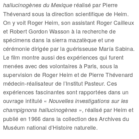
réalisé par Pierre
hallucinogènes du Mexique
Thévenard sous la direction scientifique de Heim.
On y voit Roger Heim, son assistant Roger Cailleux
et Robert Gordon Wasson à la recherche de
spécimens dans la sierra mazatèque et une
cérémonie dirigée par la guérisseuse María Sabina.
Le film montre aussi des expériences qui furent
menées avec des volontaires à Paris, sous la
supervision de Roger Heim et de Pierre Thévenard
médecin-réalisateur de l’Institut Pasteur. Ces
expériences fascinantes sont rapportées dans un
ouvrage intitulé «
Nouvelles investigations sur les
, réalisé par Heim et
champignons hallucinogènes »
publié en 1966 dans la collection des Archives du
Muséum national d’Histoire naturelle.