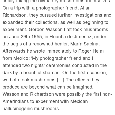
finally taking the divinatory mushrooms themselves.
On a trip with a photographer friend, Allan
Richardson, they pursued further investigations and
expanded their collections, as well as beginning to
experiment. Gordon Wasson first took mushrooms
on June 29th 1955, in Huautla de Jimenez, under
the aegis of a renowned healer, María Sabina.
Afterwards he wrote immediately to Roger Heim
from Mexico: ‘My photographer friend and I
attended two nights’ ceremonies conducted in the
dark by a beautiful shaman. On the first occasion,
we both took mushrooms […] The effects they
produce are beyond what can be imagined.’
Wasson and Richardson were possibly the first non-
Amerindians to experiment with Mexican
hallucinogenic mushrooms.