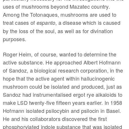
uses of mushrooms beyond Mazatec country.
Among the Totonaques, mushrooms are used to
treat cases of
, a disease which is caused
espanto
by the loss of the soul, as well as for divination
purposes.
Roger Heim, of course, wanted to determine the
active substance. He approached Albert Hofmann
of Sandoz, a biological research corporation, in the
hope that the active agent within hallucinogenic
mushroom could be isolated and produced, just as
Sandoz had instrumentalised ergot rye alkaloids to
make LSD twenty-five fifteen years earlier. In 1958
Hofmann isolated psilocybin and psilocin in Basel.
He and his collaborators discovered the first
phosphorylated indole substance that was isolated