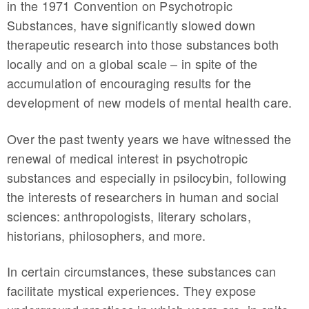
in the 1971 Convention on Psychotropic
Substances, have significantly slowed down
therapeutic research into those substances both
locally and on a global scale – in spite of the
accumulation of encouraging results for the
development of new models of mental health care.
Over the past twenty years we have witnessed the
renewal of medical interest in psychotropic
substances and especially in psilocybin, following
the interests of researchers in human and social
sciences: anthropologists, literary scholars,
historians, philosophers, and more.
In certain circumstances, these substances can
facilitate mystical experiences. They expose