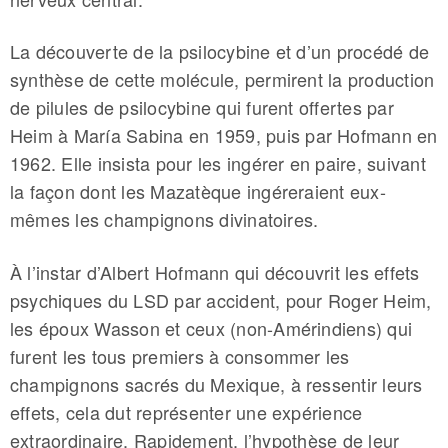
La découverte de la psilocybine et d’un procédé de
synthèse de cette molécule, permirent la production
de pilules de psilocybine qui furent offertes par
Heim à María Sabina en 1959, puis par Hofmann en
1962. Elle insista pour les ingérer en paire, suivant
la façon dont les Mazatèque ingéreraient eux-
mêmes les champignons divinatoires.
À l’instar d’Albert Hofmann qui découvrit les effets
psychiques du LSD par accident, pour Roger Heim,
les époux Wasson et ceux (non-Amérindiens) qui
furent les tous premiers à consommer les
champignons sacrés du Mexique, à ressentir leurs
effets, cela dut représenter une expérience
extraordinaire. Rapidement, l’hypothèse de leur