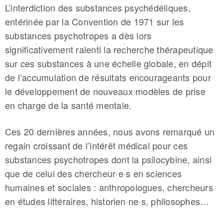
L’interdiction des substances psychédéliques,
entérinée par la Convention de 1971 sur les
substances psychotropes a dès lors
significativement ralenti la recherche thérapeutique
sur ces substances à une échelle globale, en dépit
de l’accumulation de résultats encourageants pour
le développement de nouveaux modèles de prise
en charge de la santé mentale.
Ces 20 dernières années, nous avons remarqué un
regain croissant de l’intérêt médical pour ces
substances psychotropes dont la psilocybine, ainsi
que de celui des chercheur·e·s en sciences
humaines et sociales : anthropologues, chercheurs
en études littéraires, historien·ne·s, philosophes…